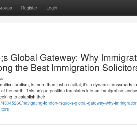
roups
Register
Login
;s Global Gateway: Why Immigrat
ng the Best Immigration Solicitor
ss
ticulturalism, is more than just a capital; it's a dynamic crossroads fo
 of the earth. This unique position translates into an immigration lands
eking to establish their
om/43045266/navigating-london-rsquo-s-global-gateway-why-immigratio
itors