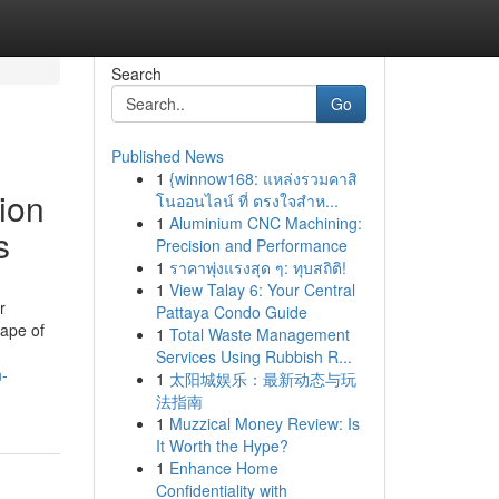
Search
Go
Published News
1
{winnow168: แหล่งรวมคาสิ
ion
โนออนไลน์ ที่ ตรงใจสำห...
1
Aluminium CNC Machining:
s
Precision and Performance
1
ราคาพุ่งแรงสุด ๆ: ทุบสถิติ!
1
View Talay 6: Your Central
r
Pattaya Condo Guide
cape of
1
Total Waste Management
Services Using Rubbish R...
n-
1
太阳城娱乐：最新动态与玩
法指南
1
Muzzical Money Review: Is
It Worth the Hype?
1
Enhance Home
Confidentiality with