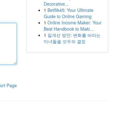
Decorative...
1
Betflik45: Your Ultimate
Guide to Online Gaming
1
Online Income Maker: Your
Best Handbook to Maki...
1
질개선 방안: 변화를 바라는
미녀들을 모두의 결정
ort Page