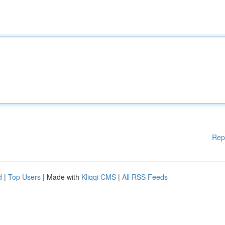
Rep
d
|
Top Users
| Made with
Kliqqi CMS
|
All RSS Feeds