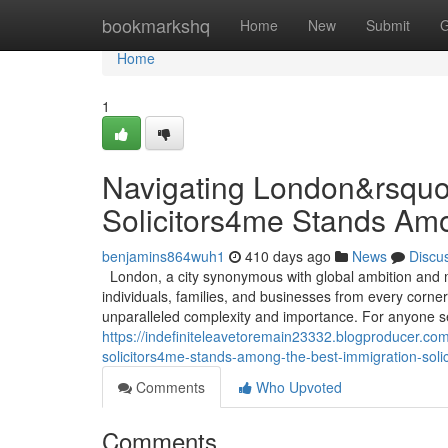
Home
bookmarkshq
Home
New
Submit
G
Home
1
Navigating London&rsquo
Solicitors4me Stands Amo
benjamins864wuh1
410 days ago
News
Discu
London, a city synonymous with global ambition and mul
individuals, families, and businesses from every corner
unparalleled complexity and importance. For anyone se
https://indefiniteleavetoremain23332.blogproducer.c
solicitors4me-stands-among-the-best-immigration-solic
Comments
Who Upvoted
Comments