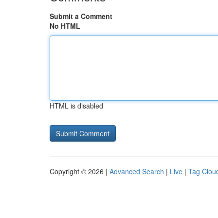
Submit a Comment
No HTML
HTML is disabled
Copyright © 2026 |
Advanced Search
|
Live
|
Tag Clou