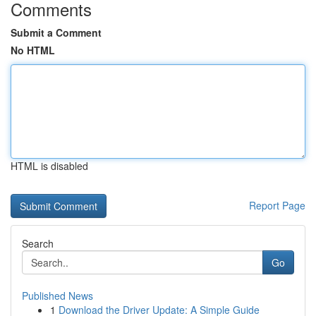
Comments
Submit a Comment
No HTML
HTML is disabled
Report Page
Search
Go
Published News
1
Download the Driver Update: A Simple Guide