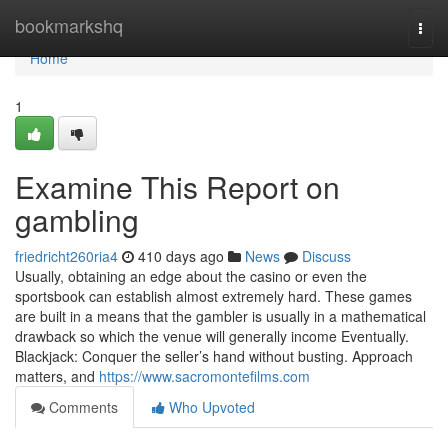
Home
bookmarkshq
Togg
navi
Home
1
Examine This Report on
gambling
friedricht260ria4
410 days ago
News
Discuss
Usually, obtaining an edge about the casino or even the
sportsbook can establish almost extremely hard. These games
are built in a means that the gambler is usually in a mathematical
drawback so which the venue will generally income Eventually.
Blackjack: Conquer the seller’s hand without busting. Approach
matters, and
https://www.sacromontefilms.com
Comments
Who Upvoted