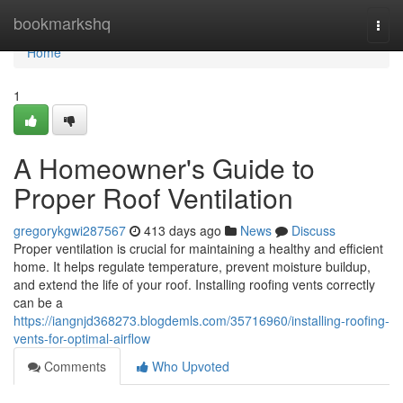
Home
bookmarkshq
Togg
navi
Home
1
A Homeowner's Guide to
Proper Roof Ventilation
gregorykgwi287567
413 days ago
News
Discuss
Proper ventilation is crucial for maintaining a healthy and efficient
home. It helps regulate temperature, prevent moisture buildup,
and extend the life of your roof. Installing roofing vents correctly
can be a
https://iangnjd368273.blogdemls.com/35716960/installing-roofing-
vents-for-optimal-airflow
Comments
Who Upvoted