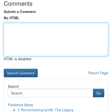
Comments
Submit a Comment
No HTML
HTML is disabled
Report Page
Search
Go
Published News
1
Remembering lyn98: The Legacy