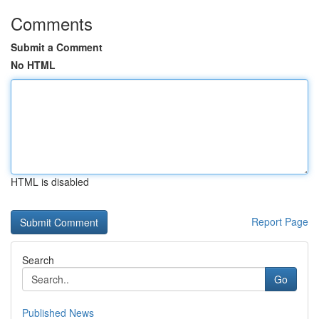
Comments
Submit a Comment
No HTML
HTML is disabled
Report Page
Search
Go
Published News