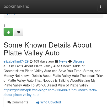
Home
bookmarkshq
Togg
navi
Home
1
Some Known Details About
Platte Valley Auto
elizabethmt7429
409 days ago
News
Discuss
4 Easy Facts About Platte Valley Auto Shown Table of
ContentsHow Platte Valley Auto can Save You Time, Stress, and
Money.Not known Details About Platte Valley Auto The smart Trick
of Platte Valley Auto That Nobody is Talking AboutGetting My
Platte Valley Auto To WorkA Biased View of Platte Valley
https://griffinwxtpk.free-blogz.com/83043871/not-known-facts-
about-platte-valley-auto
Comments
Who Upvoted