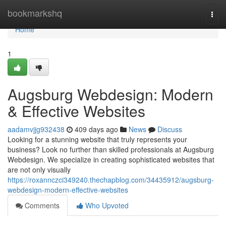
Home
bookmarkshq
Togg
navi
Home
1
Augsburg Webdesign: Modern
& Effective Websites
aadamvjjg932438
409 days ago
News
Discuss
Looking for a stunning website that truly represents your
business? Look no further than skilled professionals at Augsburg
Webdesign. We specialize in creating sophisticated websites that
are not only visually
https://roxannczci349240.thechapblog.com/34435912/augsburg-
webdesign-modern-effective-websites
Comments
Who Upvoted