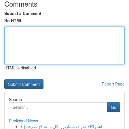
Comments
Submit a Comment
No HTML
HTML is disabled
Report Page
Search
Go
Published News
1
{اشتراكالاشتراك سمارترز: كل ما تحتاج معرفته