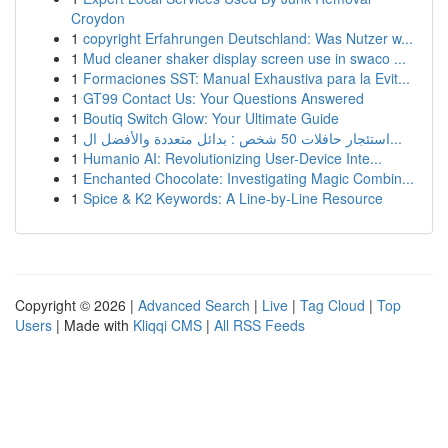
Croydon
1
copyright Erfahrungen Deutschland: Was Nutzer w...
1
Mud cleaner shaker display screen use in swaco ...
1
Formaciones SST: Manual Exhaustiva para la Evit...
1
GT99 Contact Us: Your Questions Answered
1
Boutiq Switch Glow: Your Ultimate Guide
1
استئجار حافلات 50 شخص : بدائل متعددة والأفضل ال...
1
Humanio AI: Revolutionizing User-Device Inte...
1
Enchanted Chocolate: Investigating Magic Combin...
1
Spice & K2 Keywords: A Line-by-Line Resource
Copyright © 2026 |
Advanced Search
|
Live
|
Tag Cloud
|
Top
Users
| Made with
Kliqqi CMS
|
All RSS Feeds