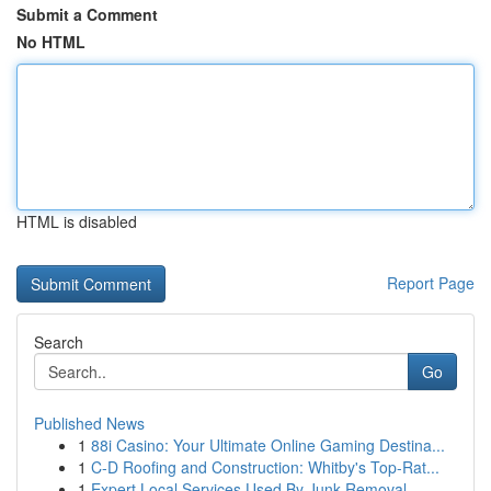
Submit a Comment
No HTML
HTML is disabled
Report Page
Search
Go
Published News
1
88i Casino: Your Ultimate Online Gaming Destina...
1
C-D Roofing and Construction: Whitby's Top-Rat...
1
Expert Local Services Used By Junk Removal