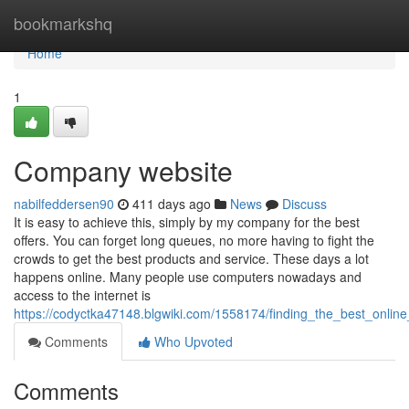
Home
bookmarkshq
Home
1
Company website
nabilfeddersen90
411 days ago
News
Discuss
It is easy to achieve this, simply by my company for the best
offers. You can forget long queues, no more having to fight the
crowds to get the best products and service. These days a lot
happens online. Many people use computers nowadays and
access to the internet is
https://codyctka47148.blgwiki.com/1558174/finding_the_best_onlin
Comments
Who Upvoted
Comments