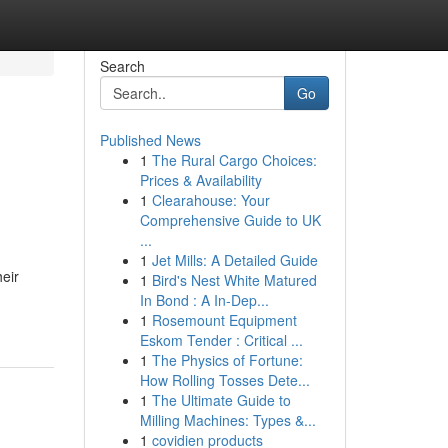
Search
Go
Published News
1
The Rural Cargo Choices:
Prices & Availability
1
Clearahouse: Your
Comprehensive Guide to UK
...
1
Jet Mills: A Detailed Guide
heir
1
Bird's Nest White Matured
In Bond : A In-Dep...
1
Rosemount Equipment
Eskom Tender : Critical ...
1
The Physics of Fortune:
How Rolling Tosses Dete...
1
The Ultimate Guide to
Milling Machines: Types &...
1
covidien products