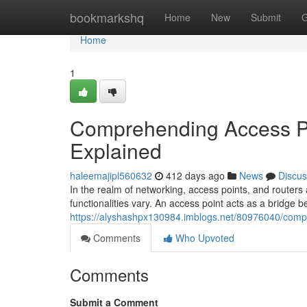
Home
bookmarkshq
Home
New
Submit
G
Home
1
Comprehending Access Poi
Explained
haleemajipl560632
412 days ago
News
Discus
In the realm of networking, access points, and routers a
functionalities vary. An access point acts as a bridge 
https://alyshashpx130984.imblogs.net/80976040/compr
Comments
Who Upvoted
Comments
Submit a Comment