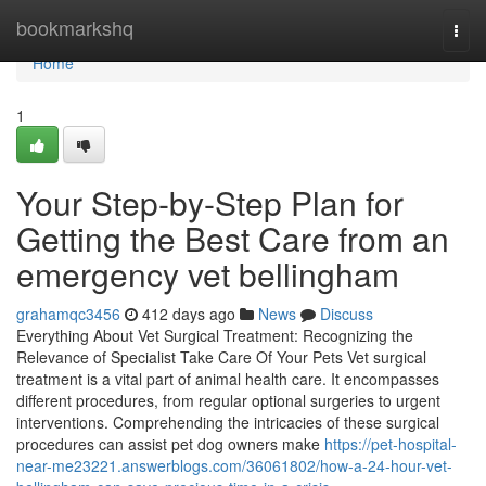
Home
bookmarkshq
Togg
navi
Home
1
Your Step-by-Step Plan for
Getting the Best Care from an
emergency vet bellingham
grahamqc3456
412 days ago
News
Discuss
Everything About Vet Surgical Treatment: Recognizing the
Relevance of Specialist Take Care Of Your Pets Vet surgical
treatment is a vital part of animal health care. It encompasses
different procedures, from regular optional surgeries to urgent
interventions. Comprehending the intricacies of these surgical
procedures can assist pet dog owners make
https://pet-hospital-
near-me23221.answerblogs.com/36061802/how-a-24-hour-vet-