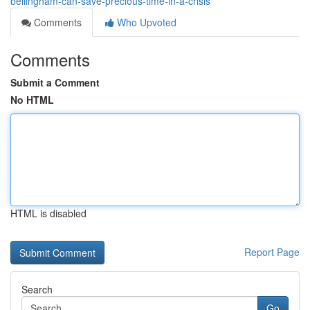
bellingham-can-save-precious-time-in-a-crisis
Comments
Who Upvoted
Comments
Submit a Comment
No HTML
HTML is disabled
Report Page
Search
Go