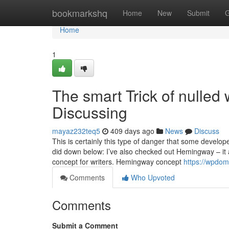
Home
bookmarkshq
Home
New
Submit
G
Home
1
The smart Trick of nulle
Discussing
mayaz232teq5
409 days ago
News
Discuss
This is certainly this type of danger that some develop
did down below: I’ve also checked out Hemingway – it ab
concept for writers. Hemingway concept
https://wpdom
Comments
Who Upvoted
Comments
Submit a Comment