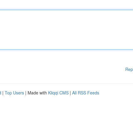
Rep
d
|
Top Users
| Made with
Kliqqi CMS
|
All RSS Feeds