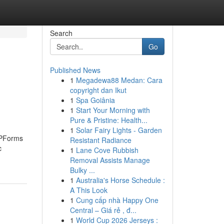
Search
Go
Published News
1
Megadewa88 Medan: Cara
s
copyright dan Ikut
1
Spa Goiânia
1
Start Your Morning with
Pure & Pristine: Health...
1
Solar Fairy Lights - Garden
 WPForms
Resistant Radiance
c
1
Lane Cove Rubbish
Removal Assists Manage
Bulky ...
1
Australia's Horse Schedule :
A This Look
1
Cung cấp nhà Happy One
Central – Giá rẻ , đ...
1
World Cup 2026 Jerseys :