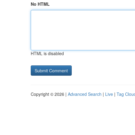
No HTML
HTML is disabled
Copyright © 2026 |
Advanced Search
|
Live
|
Tag Clou