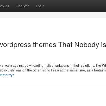
roups
Register
Login
d wordpress themes That Nobody i
ers warn against downloading nulled variations in their solutions, like
solutely was on the other listing I saw at the same time, as a fantasti
inator.xyz