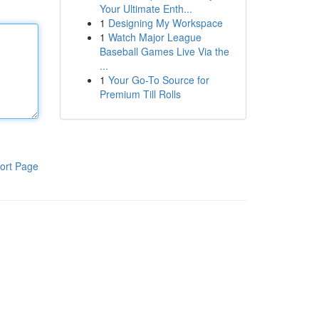
Your Ultimate Enth...
1
Designing My Workspace
1
Watch Major League
Baseball Games Live Via the
...
1
Your Go-To Source for
Premium Till Rolls
ort Page