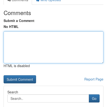
Comments
Submit a Comment
No HTML
HTML is disabled
Report Page
Search
Go