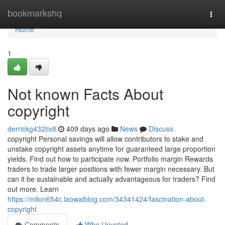
Home
bookmarkshq
Togg
navi
Home
1
Not known Facts About
copyright
derrickg432tix8
409 days ago
News
Discuss
copyright Personal savings will allow contributors to stake and
unstake copyright assets anytime for guaranteed large proportion
yields. Find out how to participate now. Portfolio margin Rewards
traders to trade larger positions with fewer margin necessary. But
can it be sustainable and actually advantageous for traders? Find
out more. Learn
https://milon654c.laowaiblog.com/34341424/fascination-about-
copyright
Comments
Who Upvoted