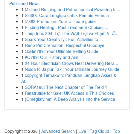
Published News
1
Midland Refining and Petrochemical Powering In...
1
Slot88: Cara Lengkap untuk Pemain Pemula
1
iZ888 Promotion: Your Ultimate guide
1
Finding Healing : Past Treatment Choices ...
1
Thép Inox 304: Lợi Thế Vượt Trội và Phạm Vi Ứ...
1
Spark Your Creativity : Fun Activities to ...
1
Reno Pet Cremation: Respectful Goodbye
1
OxBet789: Your Ultimate Betting Guide
1
KO789: Our History and Aim
1
24 Hour Electrician Crows Nest Delivering Relia...
1
Noida to Jaipur Taxi: Your Ultimate Journey Guide
1
copyright Ternakwin: Panduan Lengkap Akses &
At...
1
SORA168: The Next Chapter of The Field ?
1
Retatrutide for Sale: UK Access & This Choices
1
{Omeglatv.net: A Deep Analysis into the Service
Copyright © 2026 |
Advanced Search
|
Live
|
Tag Cloud
|
Top