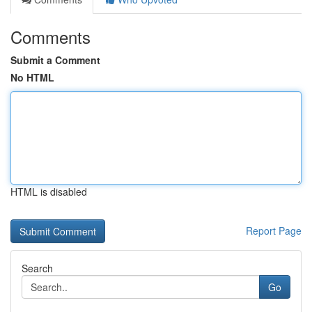
Comments
Submit a Comment
No HTML
HTML is disabled
Report Page
Search
Go