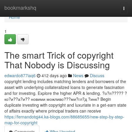
Home
bookmarkshq
Togg
navi
Home
1
The smart Trick of copyright
That Nobody is Discussing
edwardo877iaq6
412 days ago
News
Discuss
copyright lending includes matching lenders and borrowers of the
asset with underlying collateralized loans to generate fascination
and for investing. Explore the higher APR & lending. ?о?п????? ?
ко?и??а?и?? новими можливо???ми?гл?д ?инк? Begin
duplicate investing with copyright and luxuriate in a get-earn state
of affairs exactly where principal traders can receive
https://fernandotqj44.ka-blogs.com/88685655/new-step-by-step-
map-for-copyright
Comments
Who Upvoted