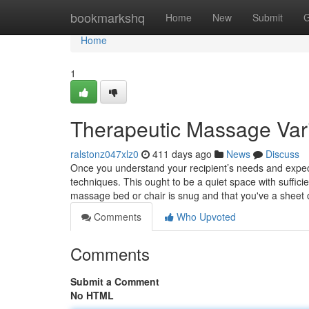
Home
bookmarkshq
Home
New
Submit
G
Home
1
Therapeutic Massage Var
ralstonz047xlz0
411 days ago
News
Discuss
Once you understand your recipient’s needs and expect
techniques. This ought to be a quiet space with suffici
massage bed or chair is snug and that you've a sheet 
Comments
Who Upvoted
Comments
Submit a Comment
No HTML