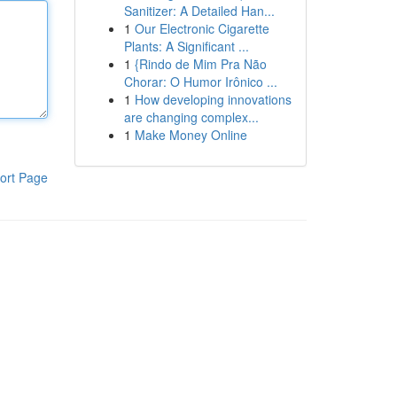
Sanitizer: A Detailed Han...
1
Our Electronic Cigarette
Plants: A Significant ...
1
{Rindo de Mim Pra Não
Chorar: O Humor Irônico ...
1
How developing innovations
are changing complex...
1
Make Money Online
ort Page