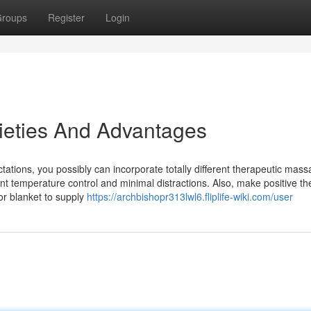
roups
Register
Login
ieties And Advantages
ations, you possibly can incorporate totally different therapeutic mas
ent temperature control and minimal distractions. Also, make positive th
or blanket to supply
https://archbishopr313lwl6.fliplife-wiki.com/user