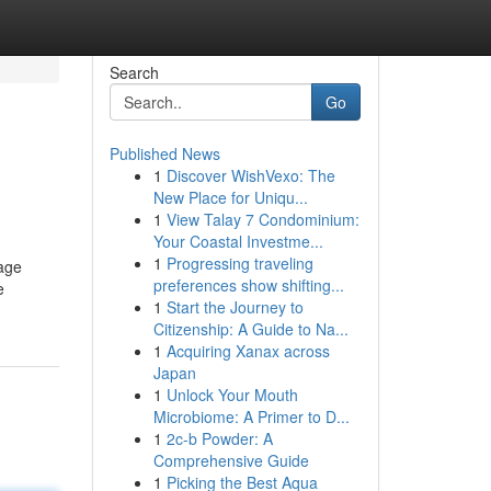
Search
Go
Published News
1
Discover WishVexo: The
New Place for Uniqu...
1
View Talay 7 Condominium:
Your Coastal Investme...
1
Progressing traveling
sage
preferences show shifting...
e
1
Start the Journey to
Citizenship: A Guide to Na...
1
Acquiring Xanax across
Japan
1
Unlock Your Mouth
Microbiome: A Primer to D...
1
2c-b Powder: A
Comprehensive Guide
1
Picking the Best Aqua