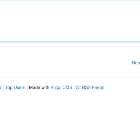
Rep
d
|
Top Users
| Made with
Kliqqi CMS
|
All RSS Feeds