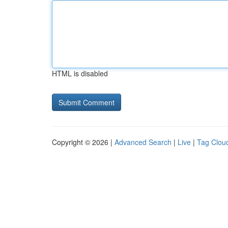
HTML is disabled
Copyright © 2026 |
Advanced Search
|
Live
|
Tag Clou