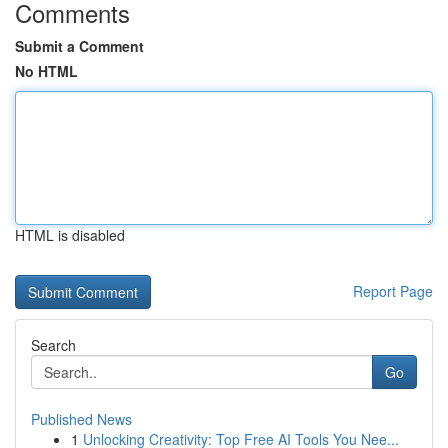
Comments
Submit a Comment
No HTML
HTML is disabled
Report Page
Search
Go
Published News
1
Unlocking Creativity: Top Free AI Tools You Nee...