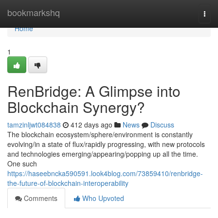
Home
bookmarkshq
Togg
navi
Home
1
RenBridge: A Glimpse into
Blockchain Synergy?
tamzinljwt084838
412 days ago
News
Discuss
The blockchain ecosystem/sphere/environment is constantly
evolving/in a state of flux/rapidly progressing, with new protocols
and technologies emerging/appearing/popping up all the time.
One such
https://haseebncka590591.look4blog.com/73859410/renbridge-
the-future-of-blockchain-interoperability
Comments
Who Upvoted