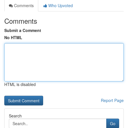
Comments
Who Upvoted
Comments
Submit a Comment
No HTML
HTML is disabled
Report Page
Search
Go