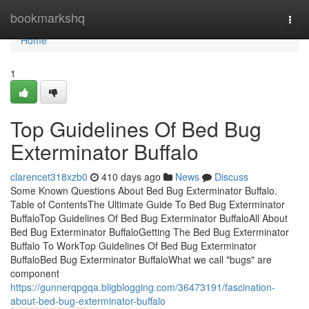
Home
bookmarkshq
Togg
navi
Home
1
Top Guidelines Of Bed Bug
Exterminator Buffalo
clarencet318xzb0
410 days ago
News
Discuss
Some Known Questions About Bed Bug Exterminator Buffalo.
Table of ContentsThe Ultimate Guide To Bed Bug Exterminator
BuffaloTop Guidelines Of Bed Bug Exterminator BuffaloAll About
Bed Bug Exterminator BuffaloGetting The Bed Bug Exterminator
Buffalo To WorkTop Guidelines Of Bed Bug Exterminator
BuffaloBed Bug Exterminator BuffaloWhat we call "bugs" are
component
https://gunnerqpgqa.bligblogging.com/36473191/fascination-
about-bed-bug-exterminator-buffalo