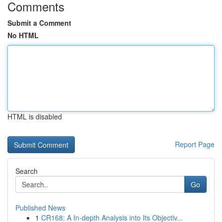
Comments
Submit a Comment
No HTML
HTML is disabled
Report Page
Search
Go
Published News
1
CR168: A In-depth Analysis into Its Objectiv...