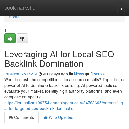
Home
bookmarkshq
Togg
navi
Home
1
Leveraging AI for Local SEO
Backlink Domination
izaakxmux505214
409 days ago
News
Discuss
Want to crush the competition in local search results? Tap into the
power of AI to dominate backlink building. AI-powered tools can
evaluate your market, identify high-authority platforms, and even
compose compelling
https://tomasifzm199754.daneblogger.com/34783695/harnessing-
ai-for-targeted-seo-backlink-domination
Comments
Who Upvoted