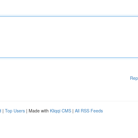
Rep
d
|
Top Users
| Made with
Kliqqi CMS
|
All RSS Feeds