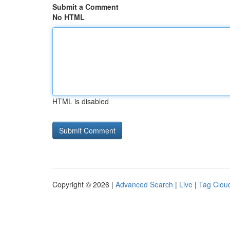
Submit a Comment
No HTML
HTML is disabled
Copyright © 2026 |
Advanced Search
|
Live
|
Tag Clou