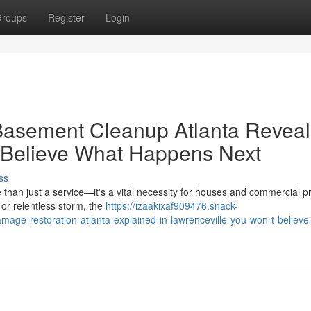
roups
Register
Login
asement Cleanup Atlanta Revea
t Believe What Happens Next
ss
 than just a service—it's a vital necessity for houses and commercial p
 or relentless storm, the
https://izaakixaf909476.snack-
ge-restoration-atlanta-explained-in-lawrenceville-you-won-t-believe