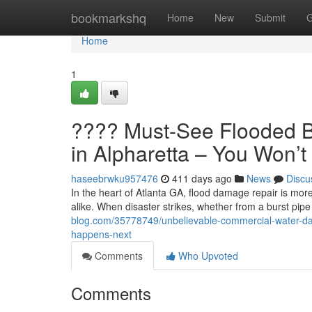
Home
bookmarkshq
Home
New
Submit
G
Home
1
???? Must-See Flooded B
in Alpharetta – You Won’
haseebrwku957476
411 days ago
News
Discu
In the heart of Atlanta GA, flood damage repair is more
alike. When disaster strikes, whether from a burst pipe
blog.com/35778749/unbelievable-commercial-water-dama
happens-next
Comments
Who Upvoted
Comments