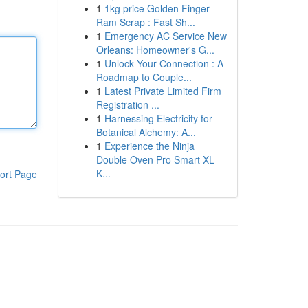
1
1kg price Golden Finger
Ram Scrap : Fast Sh...
1
Emergency AC Service New
Orleans: Homeowner's G...
1
Unlock Your Connection : A
Roadmap to Couple...
1
Latest Private Limited Firm
Registration ...
1
Harnessing Electricity for
Botanical Alchemy: A...
1
Experience the Ninja
Double Oven Pro Smart XL
K...
ort Page