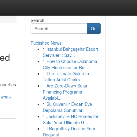
Search
Go
Published News
1
İstanbul Bahçeşehir Escort
led
Servisleri : Say...
1
How to Choose Oklahoma
City Electrician for Rel...
1
The Ultimate Guide to
Tattoo Artist Chairs
roperties
1
Are Zero-Down Solar
Financing Programs
-what-
Availabl...
1
Bu Güvenilir Evden Eve
Depolama Sunumları
1
Jacksonville NC Homes for
Sale: Your Ultimate G...
1
I Regretfully Decline Your
Request