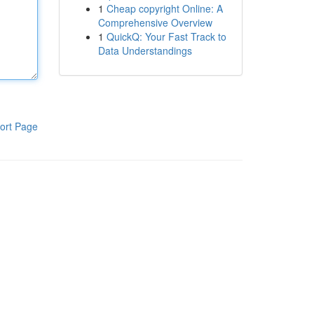
1
Cheap copyright Online: A
Comprehensive Overview
1
QuickQ: Your Fast Track to
Data Understandings
ort Page