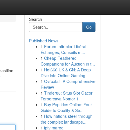
Search
Go
Published News
1
Forum Infirmier Libéral :
Échanges, Conseils et...
1
Cheap Feathered
Companions for Auction in t...
1
Hot666 UK & CN: A Deep
oastline
Dive into Online Gaming
e
1
Ovruxtali: A Comprehensive
Review
1
Tinder88: Situs Slot Gacor
Terpercaya Nomor 1
1
Buy Peptides Online: Your
Guide to Quality & Se...
1
How nations steer through
the complex landscape...
1
iptv maroc