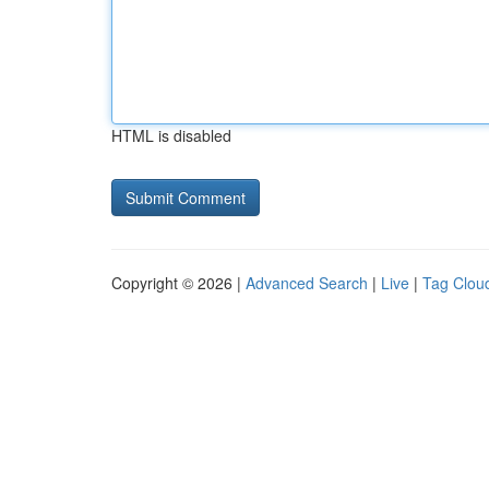
HTML is disabled
Copyright © 2026 |
Advanced Search
|
Live
|
Tag Clou