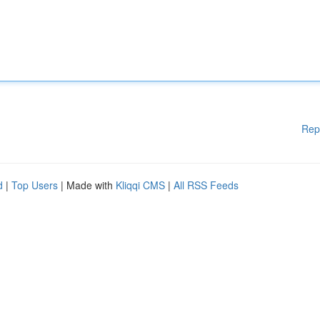
Rep
d
|
Top Users
| Made with
Kliqqi CMS
|
All RSS Feeds