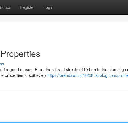
roups
Register
Login
 Properties
ss
 for good reason. From the vibrant streets of Lisbon to the stunning c
ime properties to suit every
https://brendawitu478258.tkzblog.com/profil