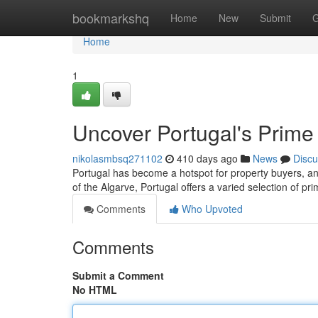
Home
bookmarkshq
Home
New
Submit
G
Home
1
Uncover Portugal's Prime
nikolasmbsq271102
410 days ago
News
Discu
Portugal has become a hotspot for property buyers, and
of the Algarve, Portugal offers a varied selection of pr
Comments
Who Upvoted
Comments
Submit a Comment
No HTML