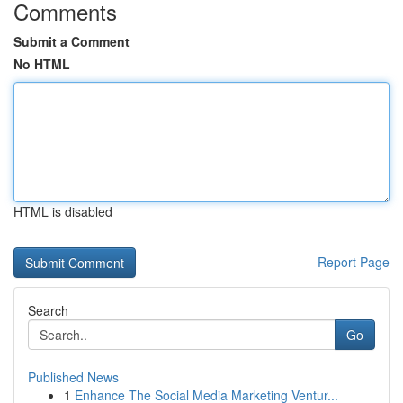
Comments
Submit a Comment
No HTML
HTML is disabled
Report Page
Search
Go
Published News
1
Enhance The Social Media Marketing Ventur...