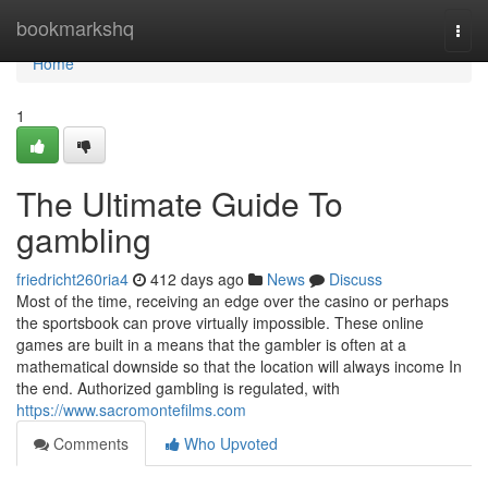
Home
bookmarkshq
Togg
navi
Home
1
The Ultimate Guide To
gambling
friedricht260ria4
412 days ago
News
Discuss
Most of the time, receiving an edge over the casino or perhaps
the sportsbook can prove virtually impossible. These online
games are built in a means that the gambler is often at a
mathematical downside so that the location will always income In
the end. Authorized gambling is regulated, with
https://www.sacromontefilms.com
Comments
Who Upvoted