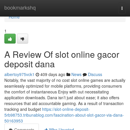
Home
bookmarkshq
Togg
navi
Home
1
A Review Of slot online gacor
deposit dana
albertoy975vck1
409 days ago
News
Discuss
Notably, the vast majority of no cost slot online games are actually
seamlessly optimized for mobile platforms, providing consumers
the comfort of instantaneous Enjoy with out necessitating
application downloads. Dana isn’t just about ease; it also offers
resources that aid accountable gaming. As a result of transaction
tracking and budget
https://slot-online-deposit-
5rb98753.tribunablog.com/fascination-about-slot-gacor-via-dana-
50163953
Comments
Who Upvoted