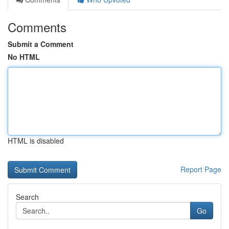
Comments
Submit a Comment
No HTML
HTML is disabled
Report Page
Search
Go