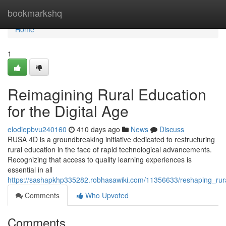
Home
bookmarkshq
Home
1
Reimagining Rural Education
for the Digital Age
elodiepbvu240160
410 days ago
News
Discuss
RUSA 4D is a groundbreaking initiative dedicated to restructuring
rural education in the face of rapid technological advancements.
Recognizing that access to quality learning experiences is
essential in all
https://sashapkhp335282.robhasawiki.com/11356633/reshaping_rura
Comments
Who Upvoted
Comments