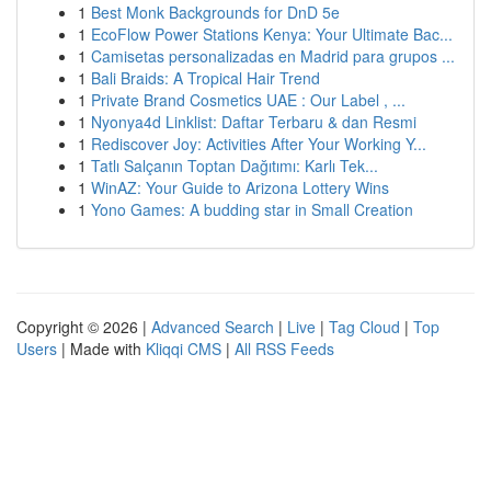
1
Best Monk Backgrounds for DnD 5e
1
EcoFlow Power Stations Kenya: Your Ultimate Bac...
1
Camisetas personalizadas en Madrid para grupos ...
1
Bali Braids: A Tropical Hair Trend
1
Private Brand Cosmetics UAE : Our Label , ...
1
Nyonya4d Linklist: Daftar Terbaru & dan Resmi
1
Rediscover Joy: Activities After Your Working Y...
1
Tatlı Salçanın Toptan Dağıtımı: Karlı Tek...
1
WinAZ: Your Guide to Arizona Lottery Wins
1
Yono Games: A budding star in Small Creation
Copyright © 2026 |
Advanced Search
|
Live
|
Tag Cloud
|
Top
Users
| Made with
Kliqqi CMS
|
All RSS Feeds