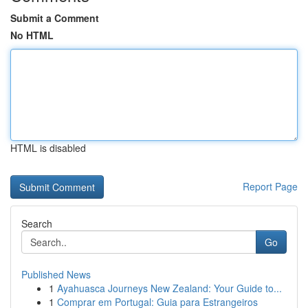
Submit a Comment
No HTML
HTML is disabled
Report Page
Search
Go
Published News
1
Ayahuasca Journeys New Zealand: Your Guide to...
1
Comprar em Portugal: Guia para Estrangeiros