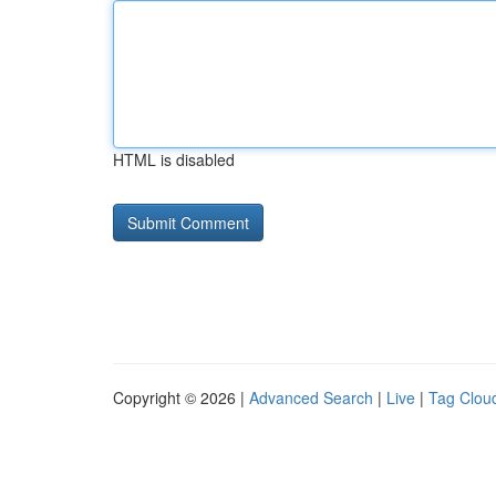
HTML is disabled
Copyright © 2026 |
Advanced Search
|
Live
|
Tag Clou