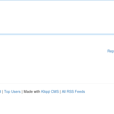
Rep
d
|
Top Users
| Made with
Kliqqi CMS
|
All RSS Feeds