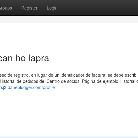
roups
Register
Login
can ho lapra
o de registro, en lugar de un identificador de factura, se debe escribir
Historial de pedidos del Centro de socios. Página de ejemplo Historial 
zsj3.daneblogger.com/profile