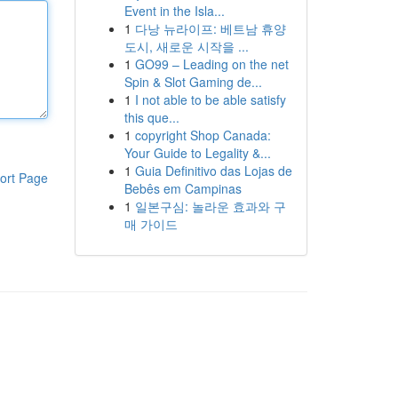
Event in the Isla...
1
다낭 뉴라이프: 베트남 휴양
도시, 새로운 시작을 ...
1
GO99 – Leading on the net
Spin & Slot Gaming de...
1
I not able to be able satisfy
this que...
1
copyright Shop Canada:
Your Guide to Legality &...
1
Guia Definitivo das Lojas de
ort Page
Bebês em Campinas
1
일본구심: 놀라운 효과와 구
매 가이드