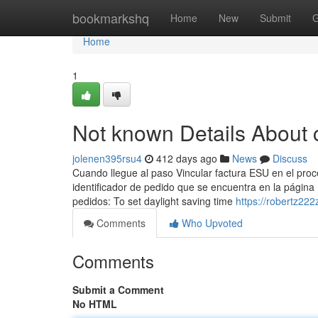
Home
bookmarkshq
Home
New
Submit
G
Home
1
Not known Details About 
jolenen395rsu4
412 days ago
News
Discuss
Cuando llegue al paso Vincular factura ESU en el proces
identificador de pedido que se encuentra en la página 
pedidos: To set daylight saving time
https://robertz222
Comments
Who Upvoted
Comments
Submit a Comment
No HTML