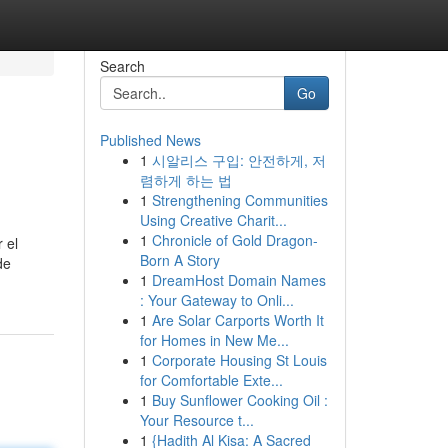
Search
Go
Published News
1
시알리스 구입: 안전하게, 저
렴하게 하는 법
1
Strengthening Communities
Using Creative Charit...
1
Chronicle of Gold Dragon-
 el
Born A Story
de
1
DreamHost Domain Names
: Your Gateway to Onli...
1
Are Solar Carports Worth It
for Homes in New Me...
1
Corporate Housing St Louis
for Comfortable Exte...
1
Buy Sunflower Cooking Oil :
Your Resource t...
1
{Hadith Al Kisa: A Sacred