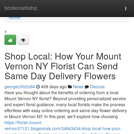
Home
bookmarkshq
Togg
navi
Home
1
Shop Local: How Your Mount
Vernon NY Florist Can Send
Same Day Delivery Flowers
georgez332zdl4
409 days ago
News
Discuss
Have you thought about the benefits of ordering from a local
Mount Vernon NY florist? Beyond providing personalized service
and expert floral guidance, many local florists make the process
effortless with easy online ordering and same-day flower delivery
in Mount Vernon NY. In this post, we’ll explore how choosing
https://florist-mount-
vernon37121.blogsvirals.com/34843434/shop-local-how-your-