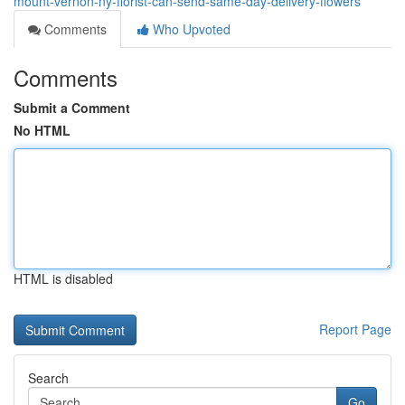
mount-vernon-ny-florist-can-send-same-day-delivery-flowers
Comments
Who Upvoted
Comments
Submit a Comment
No HTML
HTML is disabled
Report Page
Search
Go