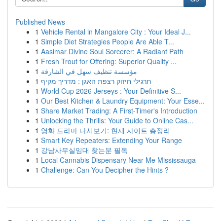
Published News
1
Vehicle Rental in Mangalore City : Your Ideal J...
1
Simple Diet Strategies People Are Able T...
1
Aasimar Divine Soul Sorcerer: A Radiant Path
1
Fresh Trout for Offering: Superior Quality ...
1
مؤسسة تنظيف سهل في الشارقة
1
תרגילי חיזוק רצפת האגן : מדריך מקיף
1
World Cup 2026 Jerseys : Your Definitive S...
1
Our Best Kitchen & Laundry Equipment: Your Esse...
1
Share Market Trading: A First-Timer's Introduction
1
Unlocking the Thrills: Your Guide to Online Cas...
1
영화 드라마 다시보기: 현재 사이트 총정리
1
Smart Key Repeaters: Extending Your Range
1
강남사무실임대 찾는분 필독
1
Local Cannabis Dispensary Near Me Mississauga
1
Challenge: Can You Decipher the Hints ?