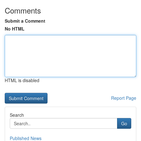
Comments
Submit a Comment
No HTML
HTML is disabled
Report Page
Search
Go
Published News