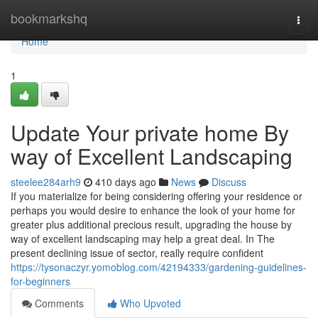
Home
bookmarkshq
Togg
navi
Home
1
Update Your private home By
way of Excellent Landscaping
steelee284arh9
410 days ago
News
Discuss
If you materialize for being considering offering your residence or
perhaps you would desire to enhance the look of your home for
greater plus additional precious result, upgrading the house by
way of excellent landscaping may help a great deal. In The
present declining issue of sector, really require confident
https://tysonaczyr.yomoblog.com/42194333/gardening-guidelines-
for-beginners
Comments
Who Upvoted