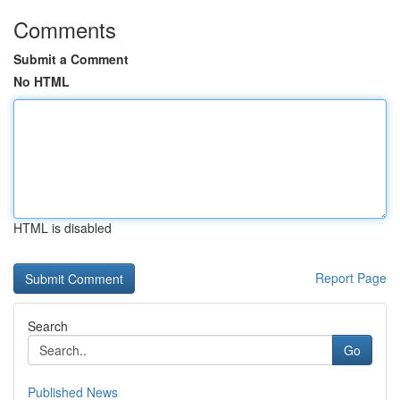
Comments
Submit a Comment
No HTML
HTML is disabled
Report Page
Search
Go
Published News