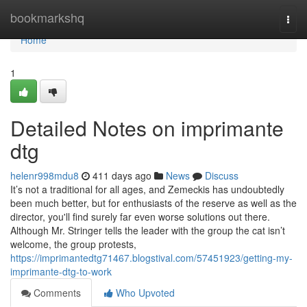
Home
bookmarkshq
Togg
navi
Home
1
Detailed Notes on imprimante
dtg
helenr998mdu8
411 days ago
News
Discuss
It’s not a traditional for all ages, and Zemeckis has undoubtedly
been much better, but for enthusiasts of the reserve as well as the
director, you'll find surely far even worse solutions out there.
Although Mr. Stringer tells the leader with the group the cat isn’t
welcome, the group protests,
https://imprimantedtg71467.blogstival.com/57451923/getting-my-
imprimante-dtg-to-work
Comments
Who Upvoted