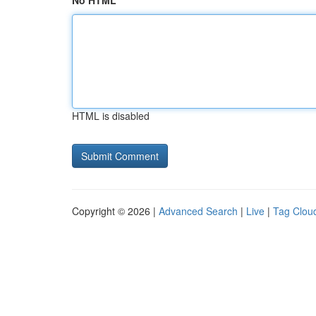
No HTML
HTML is disabled
Copyright © 2026 |
Advanced Search
|
Live
|
Tag Clou