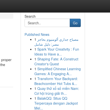
Search
Go
Published News
1
مصباح جداري ألومنيوم بحاجز
مصر: دليل شامل
1
Spark Your Creativity : Fun
Ideas to Have a...
1
Shaping Fate: A Construct
e proper
Creator's Quest
 the
1
Simplified Chinese Learning
Games: A Engaging A...
1
Transform Your Backyard:
Beachcomber Hot Tubs &...
1
Quay thử xổ số miền Nam:
Cơ hội trúng giải th...
1
BalakQQ: Situs QQ
Terpercaya dengan Jackpot
Mel...