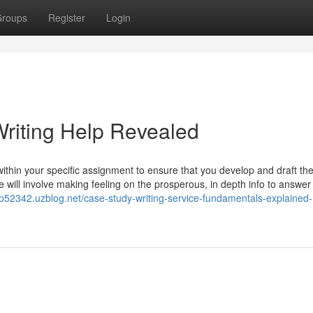
roups
Register
Login
riting Help Revealed
 within your specific assignment to ensure that you develop and draft th
 will involve making feeling on the prosperous, in depth info to answer
lp52342.uzblog.net/case-study-writing-service-fundamentals-explained-