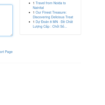
1
Travel from Noida to
Nainital
1
Our Finest Treasure:
Discovering Delicious Treat
1
Dự Đoán 8 MN · Đề Chất
Lượng Cấp : Chốt Số...
ort Page