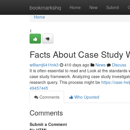
Home
bookmarkshq
Home
New
Submit
G
Home
1
Facts About Case Study W
williamj641hnk3
410 days ago
News
Discuss
It is often essential to read and Look at the standards
case study framework. Analyzing case study investigate
research query. This process might be
https://case-he
49457445
Comments
Who Upvoted
Comments
Submit a Comment