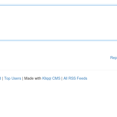
Rep
d
|
Top Users
| Made with
Kliqqi CMS
|
All RSS Feeds