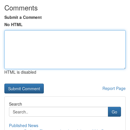
Comments
Submit a Comment
No HTML
HTML is disabled
Report Page
Search
Go
Published News