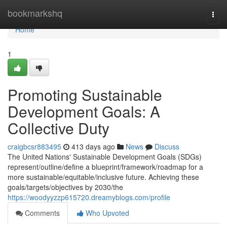
Home
bookmarkshq
Togg
navi
Home
1
Promoting Sustainable
Development Goals: A
Collective Duty
craigbcsr883495
413 days ago
News
Discuss
The United Nations' Sustainable Development Goals (SDGs)
represent/outline/define a blueprint/framework/roadmap for a
more sustainable/equitable/inclusive future. Achieving these
goals/targets/objectives by 2030/the
https://woodyyzzp615720.dreamyblogs.com/profile
Comments
Who Upvoted