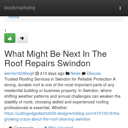
Home
bookmarkshq
Togg
navi
Home
1
What Might Be Next In The
Roof Repairs Swindon
wernerr529beg9
413 days ago
News
Discuss
Trusted Roofing Services in Swindon for Reliable Protection A
strong, durable roof is one of the most important parts of any
residential building or business property. In Swindon, where
shifting weather patterns and annual challenges can weaken the
stability of roofs, choosing skilled and experienced roofing
professionals is essential. Whether
https://cuttingedgedistrict033.designertoblog.com/67010518/the-
growing-craze-about-the-roof-cleaning-swindon
Comments
Who Upvoted