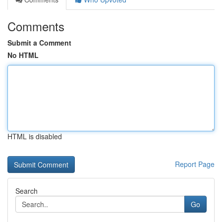
Comments
Submit a Comment
No HTML
HTML is disabled
Report Page
Search
Go