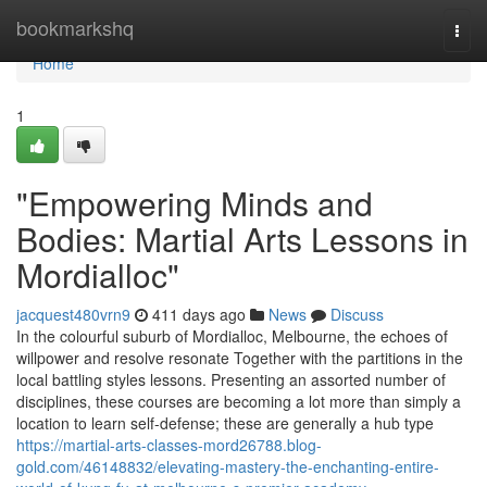
Home
bookmarkshq
Togg
navi
Home
1
"Empowering Minds and
Bodies: Martial Arts Lessons in
Mordialloc"
jacquest480vrn9
411 days ago
News
Discuss
In the colourful suburb of Mordialloc, Melbourne, the echoes of
willpower and resolve resonate Together with the partitions in the
local battling styles lessons. Presenting an assorted number of
disciplines, these courses are becoming a lot more than simply a
location to learn self-defense; these are generally a hub type
https://martial-arts-classes-mord26788.blog-
gold.com/46148832/elevating-mastery-the-enchanting-entire-