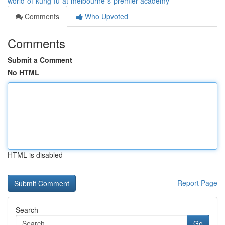
world-of-kung-fu-at-melbourne-s-premier-academy
Comments
Who Upvoted
Comments
Submit a Comment
No HTML
HTML is disabled
Report Page
Search
Go