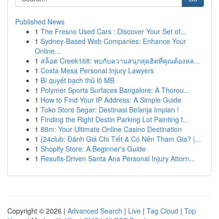
Published News
1
The Fresno Used Cars : Discover Your Set of...
1
Sydney-Based Web Companies: Enhance Your
Online...
1
สล็อต Creek168: พบกับความสนุกสุดฮิตที่คุณต้องหล...
1
Costa Mesa Personal Injury Lawyers
1
Bí quyết bạch thủ lô MB
1
Polymer Sports Surfaces Bangalore: A Thorou...
1
How to Find Your IP Address: A Simple Guide
1
Toko Store Segar: Destinasi Belanja Impian !
1
Finding the Right Destin Parking Lot Painting f...
1
88m: Your Ultimate Online Casino Destination
1
{24club: Đánh Giá Chi Tiết & Có Nên Tham Gia? |...
1
Shopify Store: A Beginner's Guide
1
Results-Driven Santa Ana Personal Injury Attorn...
Copyright © 2026 |
Advanced Search
|
Live
|
Tag Cloud
|
Top