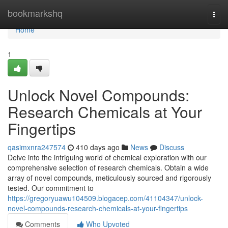
Home
bookmarkshq
Togg
navi
Home
1
Unlock Novel Compounds:
Research Chemicals at Your
Fingertips
qasimxnra247574
410 days ago
News
Discuss
Delve into the intriguing world of chemical exploration with our
comprehensive selection of research chemicals. Obtain a wide
array of novel compounds, meticulously sourced and rigorously
tested. Our commitment to
https://gregoryuawu104509.blogacep.com/41104347/unlock-
novel-compounds-research-chemicals-at-your-fingertips
Comments
Who Upvoted