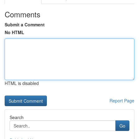
Comments
Submit a Comment
No HTML
HTML is disabled
Report Page
Search
Go