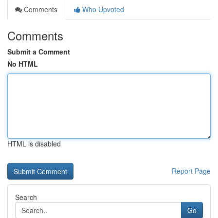
Comments
Who Upvoted
Comments
Submit a Comment
No HTML
HTML is disabled
Report Page
Search
Go