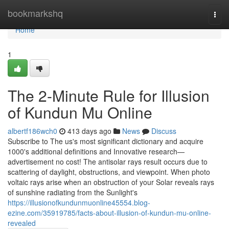
Home
bookmarkshq
Togg
navi
Home
1
The 2-Minute Rule for Illusion
of Kundun Mu Online
albertf186wch0
413 days ago
News
Discuss
Subscribe to The us's most significant dictionary and acquire
1000's additional definitions and Innovative research—
advertisement no cost! The antisolar rays result occurs due to
scattering of daylight, obstructions, and viewpoint. When photo
voltaic rays arise when an obstruction of your Solar reveals rays
of sunshine radiating from the Sunlight's
https://illusionofkundunmuonline45554.blog-
ezine.com/35919785/facts-about-illusion-of-kundun-mu-online-
revealed