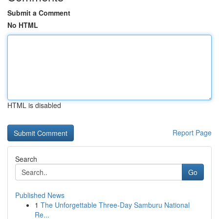
Submit a Comment
No HTML
HTML is disabled
Report Page
Search
Go
Published News
1
The Unforgettable Three-Day Samburu National
Re...