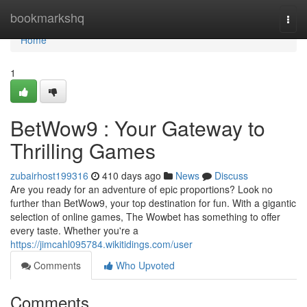
Home
bookmarkshq
Togg
navi
Home
1
BetWow9 : Your Gateway to
Thrilling Games
zubairhost199316
410 days ago
News
Discuss
Are you ready for an adventure of epic proportions? Look no
further than BetWow9, your top destination for fun. With a gigantic
selection of online games, The Wowbet has something to offer
every taste. Whether you're a
https://jimcahl095784.wikitidings.com/user
Comments
Who Upvoted
Comments