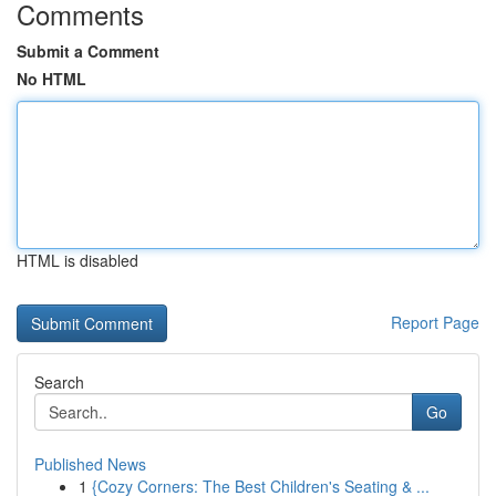
Comments
Submit a Comment
No HTML
HTML is disabled
Report Page
Search
Go
Published News
1
{Cozy Corners: The Best Children's Seating & ...