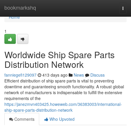
Home
bookmarkshq
Togg
navi
Home
1
Worldwide Ship Spare Parts
Distribution Network
fanniegefi129097
413 days ago
News
Discuss
Efficient distribution of ship spare parts is vital to preventing
downtime and guaranteeing smooth functionality. A robust global
network of manufacturers is indispensable to fulfill the extensive
requirements of the
https://janezmvn403425.howeweb.com/36383003/international-
ship-spare-parts-distribution-network
Comments
Who Upvoted