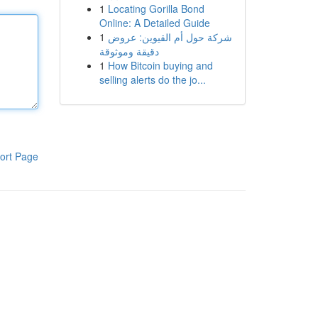
1
Locating Gorilla Bond
Online: A Detailed Guide
1
شركة حول أم القيوين: عروض
دقيقة وموثوقة
1
How Bitcoin buying and
selling alerts do the jo...
ort Page