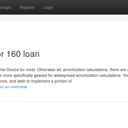
roups
Register
Login
r 160 loan
al Device for most, Otherwise all, amortization calculations, there are 
 more specifically geared for widespread amortization calculations. Yo
tance, and wish to implement a portion of
oan-an-overview