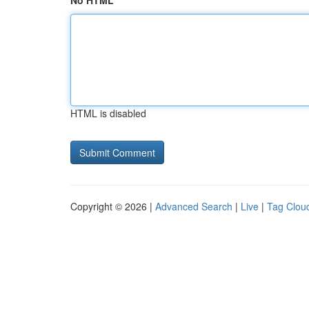
No HTML
HTML is disabled
Copyright © 2026 |
Advanced Search
|
Live
|
Tag Clou