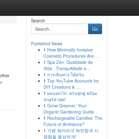
Search
Go
Published News
1
How Minimally Invasive
Cosmetic Procedures Are ...
1
Spa Zen: Qualidade de
Vida , Tranquilidade e...
1
การเดินทาง ไต้หวัน
other
1
Top YouTube Accounts for
u
DIY Creations & ...
1
ผลบอล7m: ครบทุกคู่ พร้อม
สกอร์ล่าสุด!
1
Grow Greener: Your
Organic Gardening Guide
1
Rechargeable Candles: The
Future of Ambiance?
1
가평 워터파크 짜릿함과 시
원함을 풍성하게!