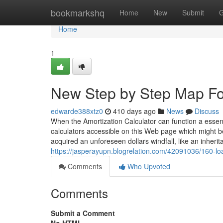
Home
bookmarkshq
Home
New
Submit
G
Home
1
New Step by Step Map Fo
edwarde388xtz0
410 days ago
News
Discuss
When the Amortization Calculator can function a essenti
calculators accessible on this Web page which might be
acquired an unforeseen dollars windfall, like an inheri
https://jasperayupn.blogrelation.com/42091036/160-l
Comments
Who Upvoted
Comments
Submit a Comment