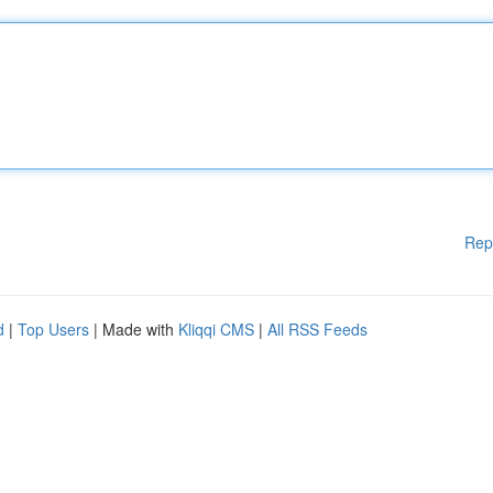
Rep
d
|
Top Users
| Made with
Kliqqi CMS
|
All RSS Feeds