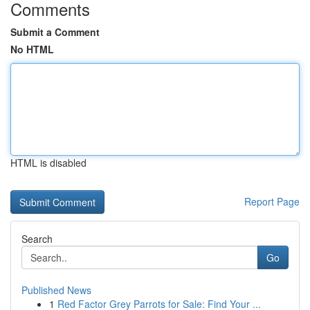
Comments
Submit a Comment
No HTML
HTML is disabled
Report Page
Search
Go
Published News
1
Red Factor Grey Parrots for Sale: Find Your ...