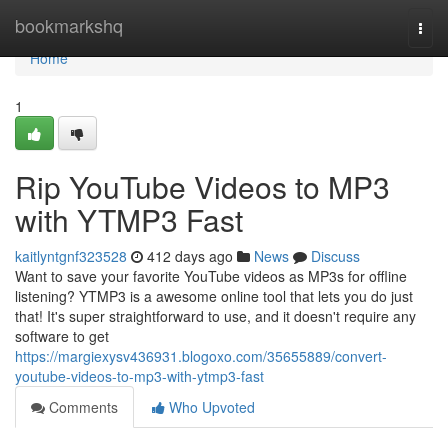
Home
bookmarkshq
Togg
navi
Home
1
Rip YouTube Videos to MP3
with YTMP3 Fast
kaitlyntgnf323528
412 days ago
News
Discuss
Want to save your favorite YouTube videos as MP3s for offline
listening? YTMP3 is a awesome online tool that lets you do just
that! It's super straightforward to use, and it doesn't require any
software to get
https://margiexysv436931.blogoxo.com/35655889/convert-
youtube-videos-to-mp3-with-ytmp3-fast
Comments
Who Upvoted