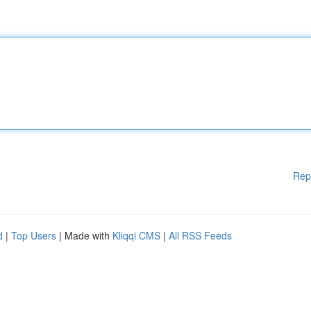
Rep
d
|
Top Users
| Made with
Kliqqi CMS
|
All RSS Feeds