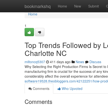
Home
bookmarkshq
Home
New
Submit
G
Home
1
Top Trends Followed by 
Charlotte NC
miltoncq5307
411 days ago
News
Discuss
Why Selecting the Right Production Firms Is Secret to 
manufacturing firm is crucial for the success of any ki
considerably affect the overall experience for attende
software19528.theobloggers.com/42122251/how-produc
Comments
Who Upvoted
Comments