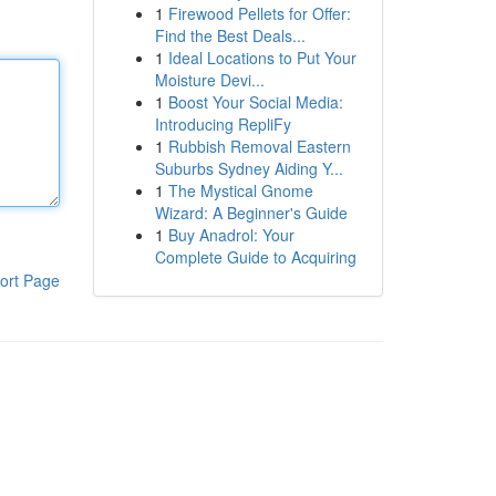
1
Firewood Pellets for Offer:
Find the Best Deals...
1
Ideal Locations to Put Your
Moisture Devi...
1
Boost Your Social Media:
Introducing RepliFy
1
Rubbish Removal Eastern
Suburbs Sydney Aiding Y...
1
The Mystical Gnome
Wizard: A Beginner's Guide
1
Buy Anadrol: Your
Complete Guide to Acquiring
ort Page