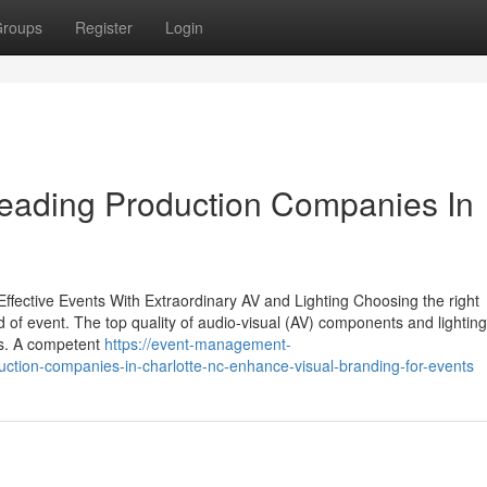
roups
Register
Login
Leading Production Companies In
Effective Events With Extraordinary AV and Lighting Choosing the right
nd of event. The top quality of audio-visual (AV) components and lightin
es. A competent
https://event-management-
tion-companies-in-charlotte-nc-enhance-visual-branding-for-events