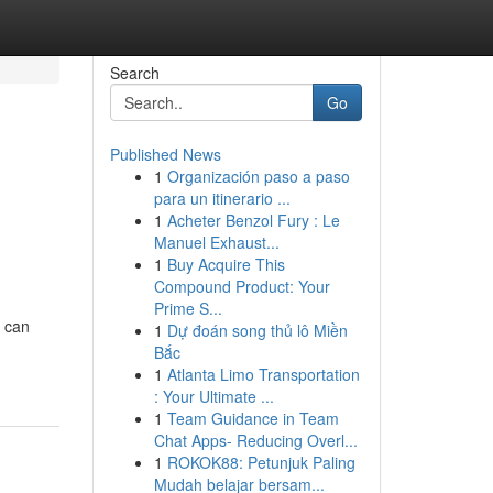
Search
Go
Published News
1
Organización paso a paso
para un itinerario ...
1
Acheter Benzol Fury : Le
Manuel Exhaust...
1
Buy Acquire This
Compound Product: Your
Prime S...
g can
1
Dự đoán song thủ lô Miền
Bắc
1
Atlanta Limo Transportation
: Your Ultimate ...
1
Team Guidance in Team
Chat Apps- Reducing Overl...
1
ROKOK88: Petunjuk Paling
Mudah belajar bersam...