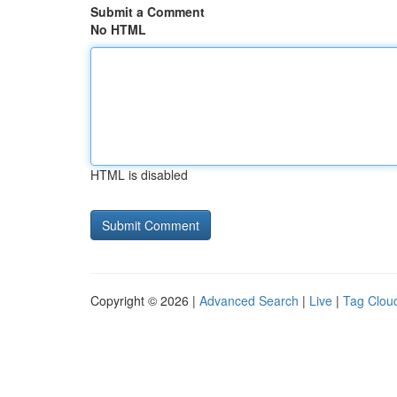
Submit a Comment
No HTML
HTML is disabled
Copyright © 2026 |
Advanced Search
|
Live
|
Tag Clou