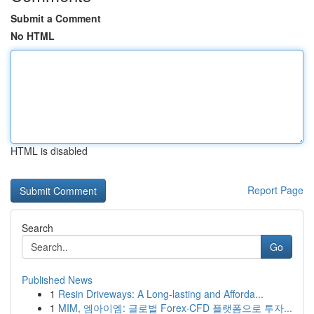
Submit a Comment
No HTML
HTML is disabled
Report Page
Search
Go
Published News
1
Resin Driveways: A Long-lasting and Afforda...
1
MIM, 엠아이엠: 글로벌 Forex·CFD 플랫폼으로 투자...