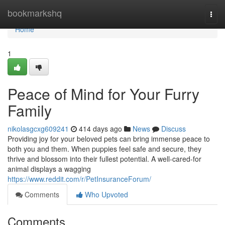
Home
bookmarkshq
Togg
navi
Home
1
Peace of Mind for Your Furry
Family
nikolasgcxg609241
414 days ago
News
Discuss
Providing joy for your beloved pets can bring immense peace to
both you and them. When puppies feel safe and secure, they
thrive and blossom into their fullest potential. A well-cared-for
animal displays a wagging
https://www.reddit.com/r/PetInsuranceForum/
Comments
Who Upvoted
Comments