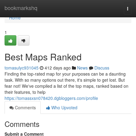
Home
bookmarkshq
Togg
navi
Home
1
Best Maps Ranked
tomasulyc931045
412 days ago
News
Discuss
Finding the top-rated map for your purposes can be a daunting
task. With so many options out there, it's simple to get lost. But
fear not! We've compiled a list of the top maps, ranked based on
their features, to help
https://tomassxsn078420.dgbloggers.com/profile
Comments
Who Upvoted
Comments
Submit a Comment