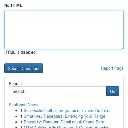
No HTML
HTML is disabled
Report Page
Search
Go
Published News
1
Successful football programs mix varied trainin...
1
Smart Key Repeaters: Extending Your Range
1
Dewa212: Panduan Detail untuk Orang Baru
1
M3M Antalya Hills Gurgaon: A Opulent Housing...