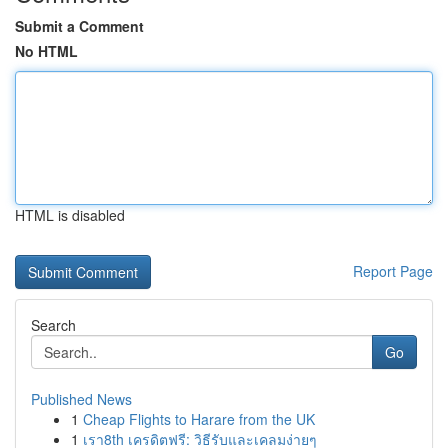
Submit a Comment
No HTML
HTML is disabled
Report Page
Search
Go
Published News
1
Cheap Flights to Harare from the UK
1
เรา8th เครดิตฟรี: วิธีรับและเคลมง่ายๆ