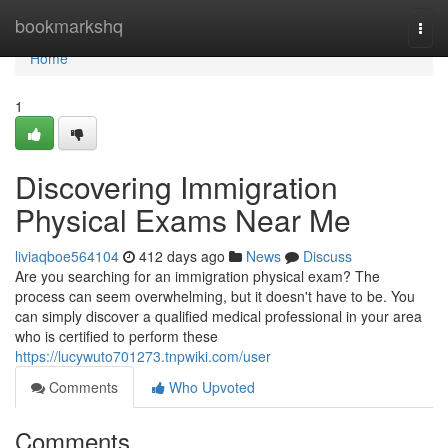
Home
bookmarkshq
Togg
navi
Home
1
Discovering Immigration
Physical Exams Near Me
liviaqboe564104
412 days ago
News
Discuss
Are you searching for an immigration physical exam? The
process can seem overwhelming, but it doesn't have to be. You
can simply discover a qualified medical professional in your area
who is certified to perform these
https://lucywuto701273.tnpwiki.com/user
Comments
Who Upvoted
Comments