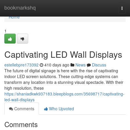
Home
bookmarkshq
Togg
navi
Home
1
Captivating LED Wall Displays
estellebpre173392
410 days ago
News
Discuss
The future of digital signage is here with the rise of captivating
indoor LED screen solutions. These cutting-edge systems can
transform any location into a stunning visual spectacle. With their
high resolution, these
https://shaniadkwk937183.bleepblogs.com/35698717/captivating-
led-wall-displays
Comments
Who Upvoted
Comments