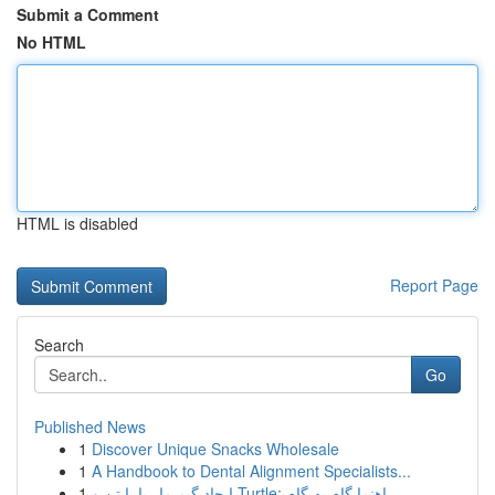
Submit a Comment
No HTML
HTML is disabled
Report Page
Search
Go
Published News
1
Discover Unique Snacks Wholesale
1
A Handbook to Dental Alignment Specialists...
1
ایجاد گیم مار با پایتن و Turtle: راهنما گام به گام