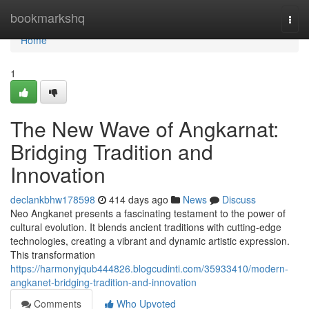
Home
bookmarkshq
Togg
navi
Home
1
The New Wave of Angkarnat:
Bridging Tradition and
Innovation
declankbhw178598
414 days ago
News
Discuss
Neo Angkanet presents a fascinating testament to the power of
cultural evolution. It blends ancient traditions with cutting-edge
technologies, creating a vibrant and dynamic artistic expression.
This transformation
https://harmonyjqub444826.blogcudinti.com/35933410/modern-
angkanet-bridging-tradition-and-innovation
Comments
Who Upvoted