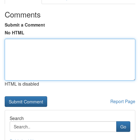
Comments
Submit a Comment
No HTML
HTML is disabled
Report Page
Search
Go