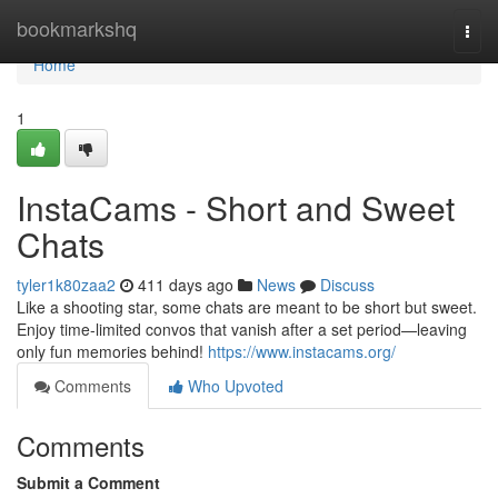
Home
bookmarkshq
Togg
navi
Home
1
InstaCams - Short and Sweet
Chats
tyler1k80zaa2
411 days ago
News
Discuss
Like a shooting star, some chats are meant to be short but sweet.
Enjoy time-limited convos that vanish after a set period—leaving
only fun memories behind!
https://www.instacams.org/
Comments
Who Upvoted
Comments
Submit a Comment