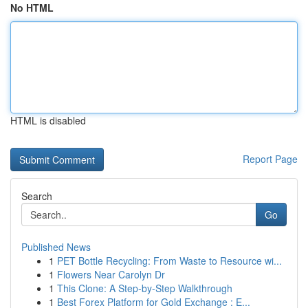
No HTML
HTML is disabled
Report Page
Search
Go
Published News
1
PET Bottle Recycling: From Waste to Resource wi...
1
Flowers Near Carolyn Dr
1
This Clone: A Step-by-Step Walkthrough
1
Best Forex Platform for Gold Exchange : E...