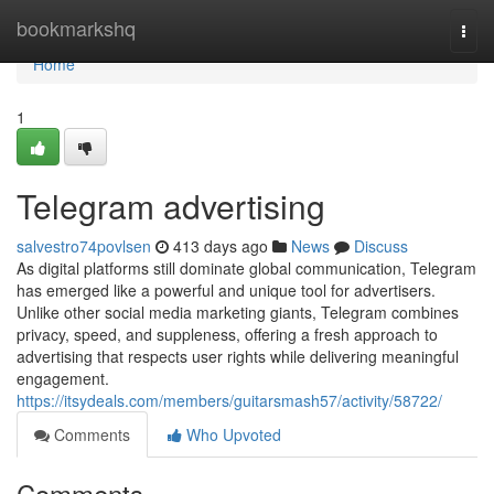
Home
bookmarkshq
Togg
navi
Home
1
Telegram advertising
salvestro74povlsen
413 days ago
News
Discuss
As digital platforms still dominate global communication, Telegram
has emerged like a powerful and unique tool for advertisers.
Unlike other social media marketing giants, Telegram combines
privacy, speed, and suppleness, offering a fresh approach to
advertising that respects user rights while delivering meaningful
engagement.
https://itsydeals.com/members/guitarsmash57/activity/58722/
Comments
Who Upvoted
Comments