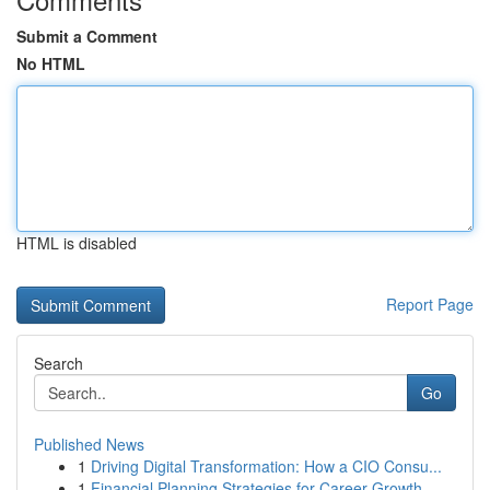
Submit a Comment
No HTML
HTML is disabled
Report Page
Search
Go
Published News
1
Driving Digital Transformation: How a CIO Consu...
1
Financial Planning Strategies for Career Growth