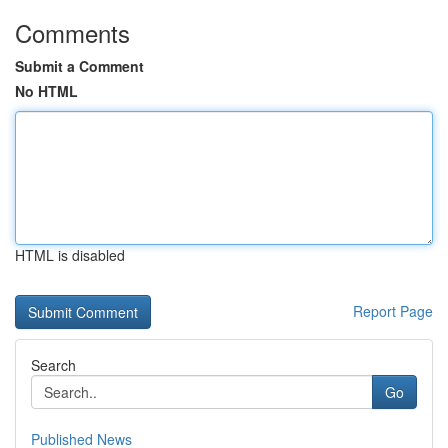
Comments
Submit a Comment
No HTML
HTML is disabled
Report Page
Search
Go
Published News