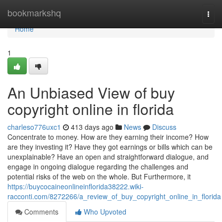
Home
bookmarkshq
Togg
navi
Home
1
An Unbiased View of buy
copyright online in florida
charleso776uxc1
413 days ago
News
Discuss
Concentrate to money. How are they earning their income? How
are they investing it? Have they got earnings or bills which can be
unexplainable? Have an open and straightforward dialogue, and
engage in ongoing dialogue regarding the challenges and
potential risks of the web on the whole. But Furthermore, it
https://buycocaineonlineinflorida38222.wiki-
racconti.com/8272266/a_review_of_buy_copyright_online_in_florida
Comments
Who Upvoted