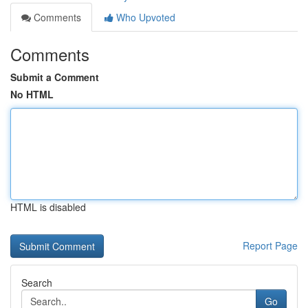
Comments
Who Upvoted
Comments
Submit a Comment
No HTML
HTML is disabled
Report Page
Search
Go