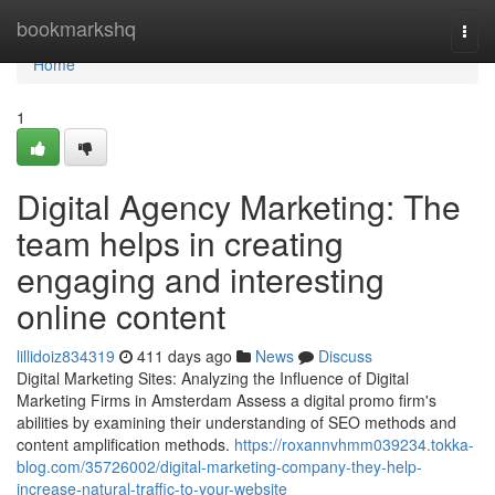
Home
bookmarkshq
Togg
navi
Home
1
Digital Agency Marketing: The
team helps in creating
engaging and interesting
online content
lillidoiz834319
411 days ago
News
Discuss
Digital Marketing Sites: Analyzing the Influence of Digital
Marketing Firms in Amsterdam Assess a digital promo firm's
abilities by examining their understanding of SEO methods and
content amplification methods.
https://roxannvhmm039234.tokka-
blog.com/35726002/digital-marketing-company-they-help-
increase-natural-traffic-to-your-website