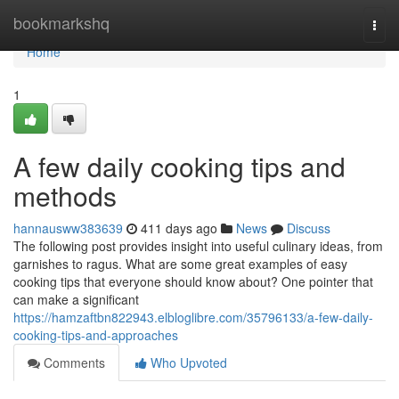
Home
bookmarkshq
Togg
navi
Home
1
A few daily cooking tips and
methods
hannausww383639
411 days ago
News
Discuss
The following post provides insight into useful culinary ideas, from
garnishes to ragus. What are some great examples of easy
cooking tips that everyone should know about? One pointer that
can make a significant
https://hamzaftbn822943.elbloglibre.com/35796133/a-few-daily-
cooking-tips-and-approaches
Comments
Who Upvoted