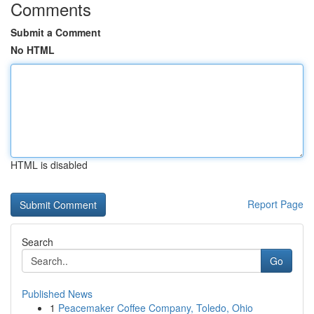
Comments
Submit a Comment
No HTML
HTML is disabled
Report Page
Search
Go
Published News
1
Peacemaker Coffee Company, Toledo, Ohio