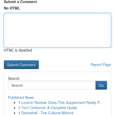
Submit a Comment
No HTML
HTML is disabled
Report Page
Search
Go
Published News
1
Locerin Review: Does This Supplement Really P...
1
7on7 Uniforms: A Complete Guide
1
Dancehall : The Cultural Mixture