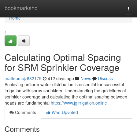
Home
bookmarkshq
Togg
navi
Home
1
Calculating Optimal Spacing
for SRM Sprinkler Coverage
matteomcjz682179
412 days ago
News
Discuss
Achieving uniform water distribution is essential for successful
irrigation with spray sprinklers. Understanding the guidelines of
sprinkler coverage and calculating the optimal spacing between
heads are fundamental
https://www.jgirrigation.online
Comments
Who Upvoted
Comments