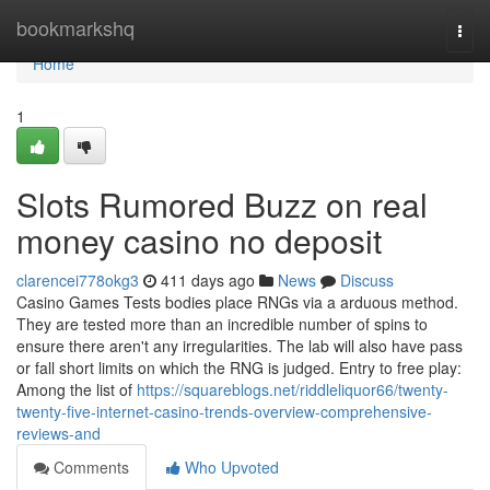
Home
bookmarkshq
Togg
navi
Home
1
Slots Rumored Buzz on real
money casino no deposit
clarencei778okg3
411 days ago
News
Discuss
Casino Games Tests bodies place RNGs via a arduous method.
They are tested more than an incredible number of spins to
ensure there aren't any irregularities. The lab will also have pass
or fall short limits on which the RNG is judged. Entry to free play:
Among the list of
https://squareblogs.net/riddleliquor66/twenty-
twenty-five-internet-casino-trends-overview-comprehensive-
reviews-and
Comments
Who Upvoted