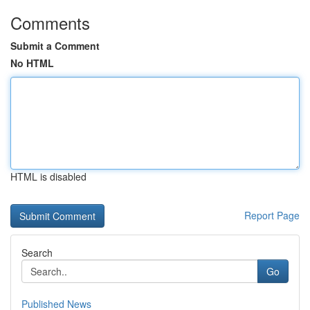
Comments
Submit a Comment
No HTML
HTML is disabled
Report Page
Search
Go
Published News