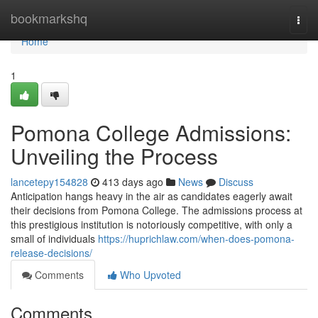
Home
bookmarkshq
Togg
navi
Home
1
Pomona College Admissions:
Unveiling the Process
lancetepy154828
413 days ago
News
Discuss
Anticipation hangs heavy in the air as candidates eagerly await
their decisions from Pomona College. The admissions process at
this prestigious institution is notoriously competitive, with only a
small of individuals
https://huprichlaw.com/when-does-pomona-
release-decisions/
Comments
Who Upvoted
Comments