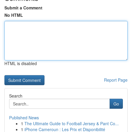
Submit a Comment
No HTML
HTML is disabled
Report Page
Search
Go
Published News
1
The Ultimate Guide to Football Jersey & Pant Co...
1
iPhone Cameroun : Les Prix et Disponibilité