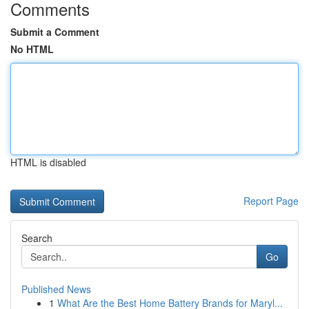
Comments
Submit a Comment
No HTML
HTML is disabled
Report Page
Search
Go
Published News
1
What Are the Best Home Battery Brands for Maryl...