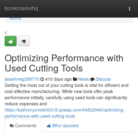
Home
bookmarkshq
Togg
navi
Home
1
Optimizing Performance with
Used Cutting Tools
jessehrwg358770
410 days ago
News
Discuss
Getting the most out of your cutting tools is vital for efficient and
cost-effective manufacturing. While new tools offer peak
performance initially, carefully using used tools can significantly
reduce expenses and
https://kathrynyxme600318.qowap.com/94832940/optimizing-
performance-with-used-cutting-tools
Comments
Who Upvoted