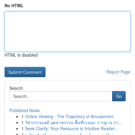
No HTML
HTML is disabled
Report Page
Search
Go
Published News
1
Online Viewing : The Trajectory of Amusement
1
วิศวกรรมเคมี อุตสาหกรรม พื้นที่ระยอง: รากฐาน กา...
1
Seek Clarity: Your Resource to Intuitive Reader...
1
ساخت وب‌سایت با سیستم وردپرس: راهنمای جامع