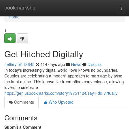
Home
bookmarkshq
Togg
navi
Home
1
Get Hitched Digitally
nettieyfoi113645
414 days ago
News
Discuss
In today's increasingly digital world, love knows no boundaries.
Couples are celebrating a modern approach to marriage by tying
the knot online. This innovative trend offers convenience, allowing
lovers to celebrate
https://geniusbookmarks.com/story19751424/say-i-do-virtually
Comments
Who Upvoted
Comments
Submit a Comment